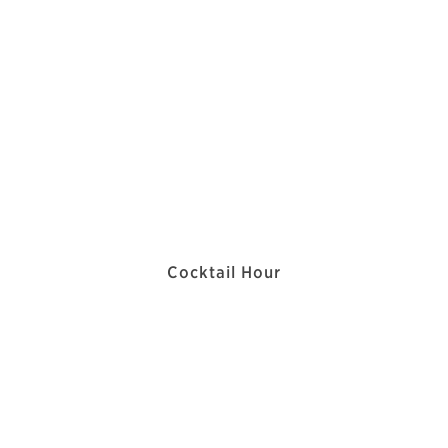
Cocktail Hour