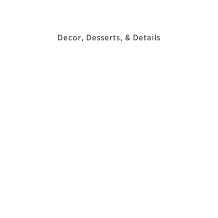
Decor, Desserts, & Details