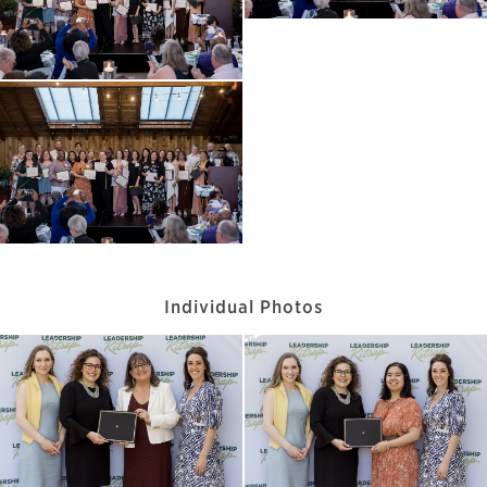
Individual Photos