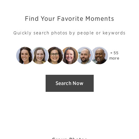
Find Your Favorite Moments
Quickly search photos by people or keywords
+ 55

more
Search Now