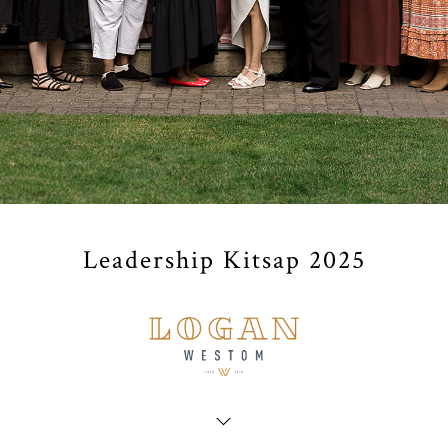
Leadership Kitsap 2025