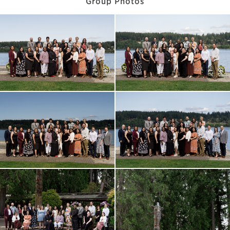
Group Photos