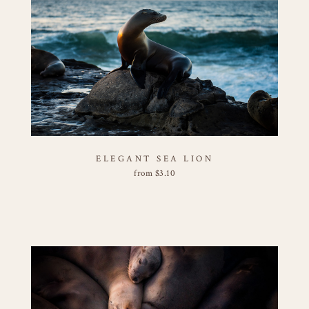
ELEGANT SEA LION
from
$
3.10