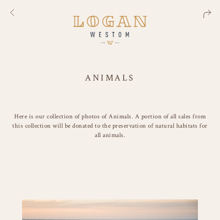
ANIMALS
Here is our collection of photos of Animals. A portion of all sales from
this collection will be donated to the preservation of natural habitats for
all animals.