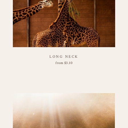
LONG NECK
from
$
3.10