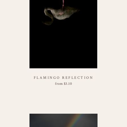
FLAMINGO REFLECTION
from
$
3.10