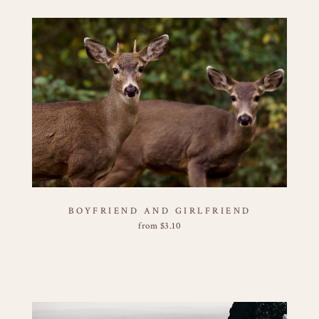
BOYFRIEND AND GIRLFRIEND
from
$
3.10