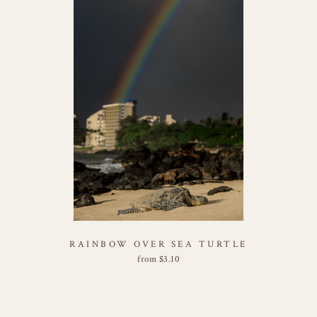
RAINBOW OVER SEA TURTLE
from
$
3.10