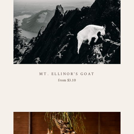
MT. ELLINOR'S GOAT
from
$
3.10