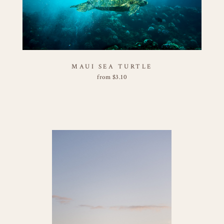
MAUI SEA TURTLE
from
$
3.10