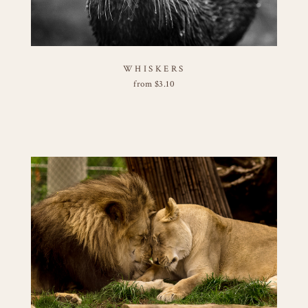
WHISKERS
from
$
3.10