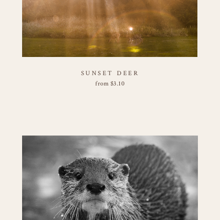
SUNSET DEER
from
$
3.10