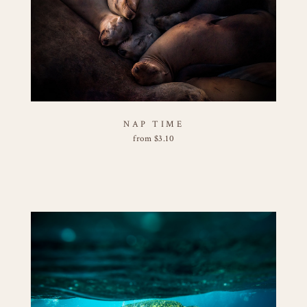
NAP TIME
from
$
3.10