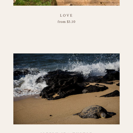
LOVE
from
$
3.10