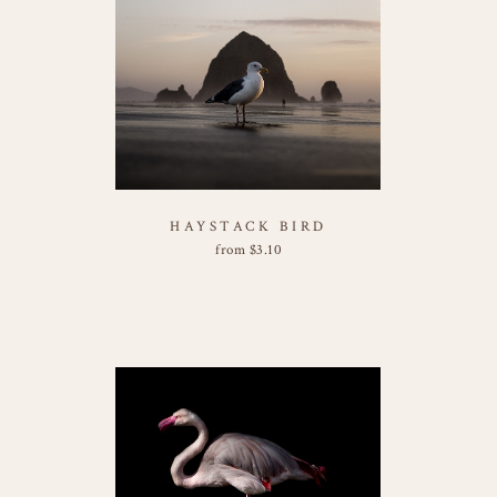
HAYSTACK BIRD
from
$
3.10