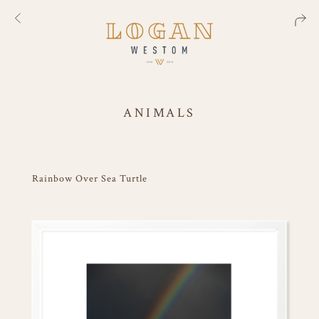
ANIMALS
Rainbow Over Sea Turtle