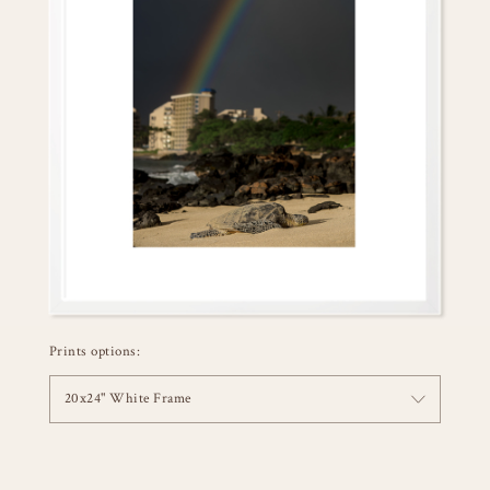
Prints options:
20x24" White Frame