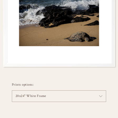
Prints options:
20x24" White Frame