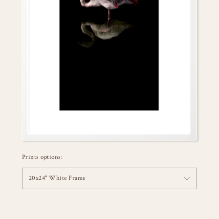
Prints options:
20x24" White Frame