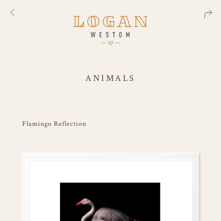
ANIMALS
Flamingo Reflection