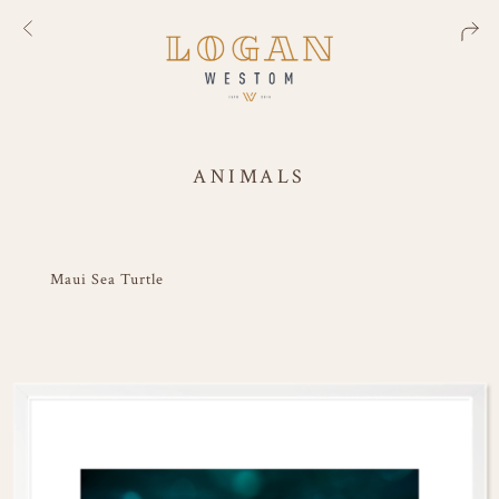
ANIMALS
Maui Sea Turtle