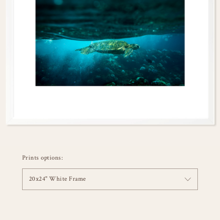
Prints options:
20x24" White Frame