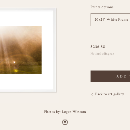
Prints options:
20x24" White Frame
$
236.88
Not including tax
ADD 
Back to art gallery
Photos by: Logan Westom