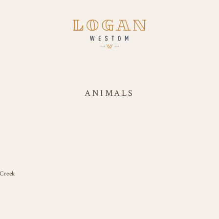
ANIMALS
 Creek