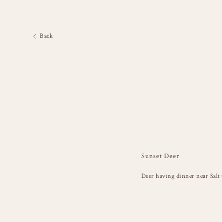
Back
Sunset Deer
Deer having dinner near Salt