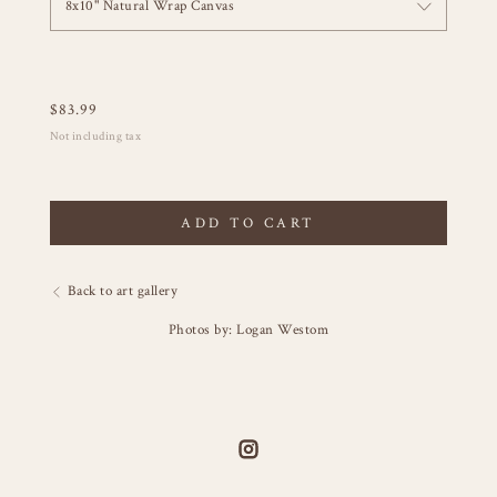
8x10" Natural Wrap Canvas
$
83.99
Not including tax
ADD TO CART
Back to art gallery
Photos by: Logan Westom