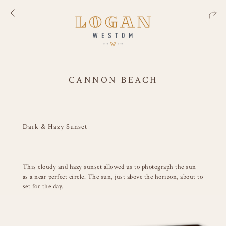
CANNON BEACH
Dark & Hazy Sunset
This cloudy and hazy sunset allowed us to photograph the sun
as a near perfect circle. The sun, just above the horizon, about to
set for the day.