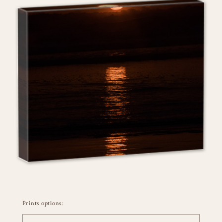
Prints options: