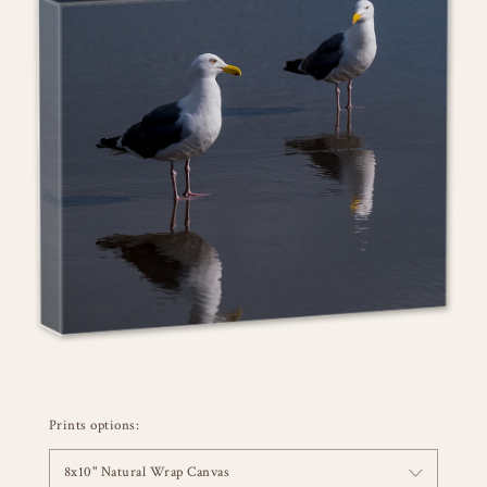
Prints options:
8x10" Natural Wrap Canvas