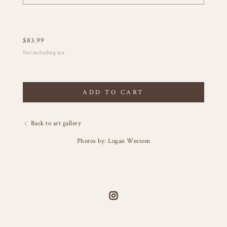
$
83.99
Not including tax
ADD TO CART
Back to art gallery
Photos by: Logan Westom