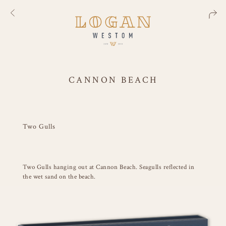
CANNON BEACH
Two Gulls
Two Gulls hanging out at Cannon Beach. Seagulls reflected in
the wet sand on the beach.