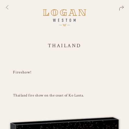
THAILAND
Fireshow!
Thailand fire show on the coast of Ko Lanta.