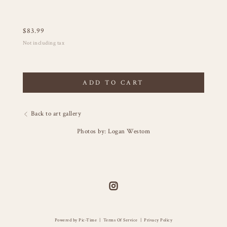
$
83.99
Not including tax
ADD TO CART
Back to art gallery
Photos by: Logan Westom
Powered by Pic-Time
|
Terms Of Service
|
Privacy Policy