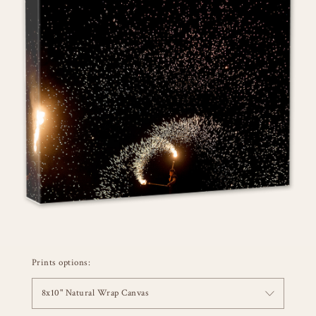
Prints options:
8x10" Natural Wrap Canvas