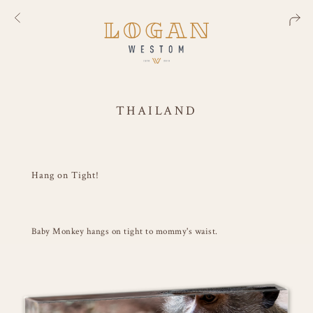
THAILAND
Hang on Tight!
Baby Monkey hangs on tight to mommy's waist.