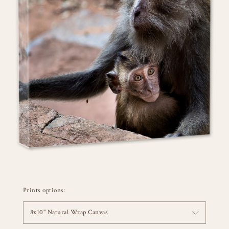
Prints options:
8x10" Natural Wrap Canvas