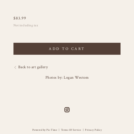
$
83.99
Not including tax
ADD TO CART
Back to art gallery
Photos by: Logan Westom
Powered by Pic-Time
|
Terms Of Service
|
Privacy Policy